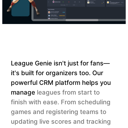
League Genie isn't just for fans—
it's built for organizers too. Our
powerful CRM platform helps you
manage
leagues from start to
finish with ease. From scheduling
games and registering teams to
updating live scores and tracking