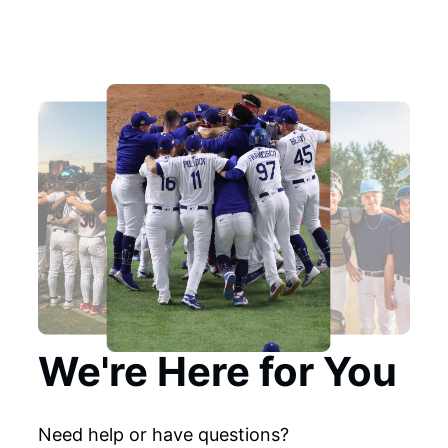
We're Here for You
Need help or have questions?