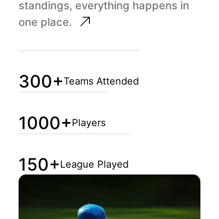
standings, everything happens in
one place.
300+
Teams Attended
1000+
Players
150+
League Played