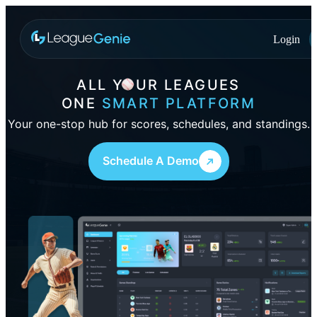
Login
ALL
YOUR
LEAGUES
ONE
SMART PLATFORM
Your one-stop hub for scores, schedules, and standings.
Schedule A Demo