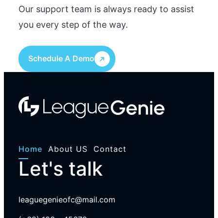
Our support team is always ready to assist
you every step of the way.
Schedule A Demo
Home
About US
Contact
Let's talk
leaguegenieofc@mail.com