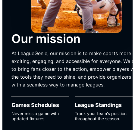
Our mission
At LeagueGenie, our mission is to make sports more
exciting, engaging, and accessible for everyone. We 
to bring fans closer to the action, empower players w
the tools they need to shine, and provide organizers
with a seamless way to manage leagues.
Games Schedules
League Standings
Never miss a game with
Track your team's position
updated fixtures.
throughout the season.